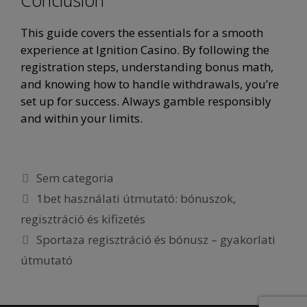
Conclusion
This guide covers the essentials for a smooth
experience at Ignition Casino. By following the
registration steps, understanding bonus math,
and knowing how to handle withdrawals, you’re
set up for success. Always gamble responsibly
and within your limits.
Sem categoria
1bet használati útmutató: bónuszok,
regisztráció és kifizetés
Sportaza regisztráció és bónusz – gyakorlati
útmutató