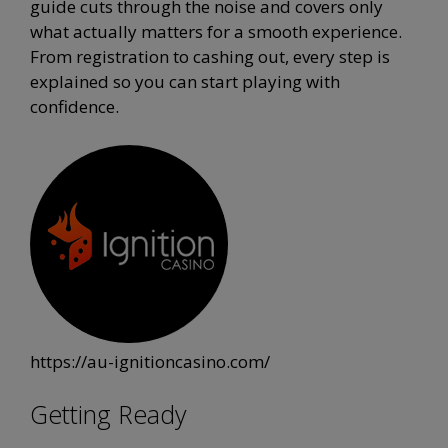
guide cuts through the noise and covers only
what actually matters for a smooth experience.
From registration to cashing out, every step is
explained so you can start playing with
confidence.
https://au-ignitioncasino.com/
Getting Ready