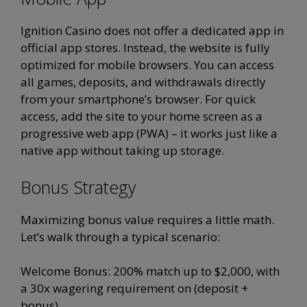
Ignition Casino does not offer a dedicated app in
official app stores. Instead, the website is fully
optimized for mobile browsers. You can access
all games, deposits, and withdrawals directly
from your smartphone’s browser. For quick
access, add the site to your home screen as a
progressive web app (PWA) – it works just like a
native app without taking up storage.
Bonus Strategy
Maximizing bonus value requires a little math.
Let’s walk through a typical scenario:
Welcome Bonus: 200% match up to $2,000, with
a 30x wagering requirement on (deposit +
bonus).