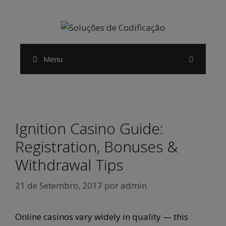
modal-check
Menu
Ignition Casino Guide:
Registration, Bonuses &
Withdrawal Tips
21 de Setembro, 2017
por
admin
Online casinos vary widely in quality — this