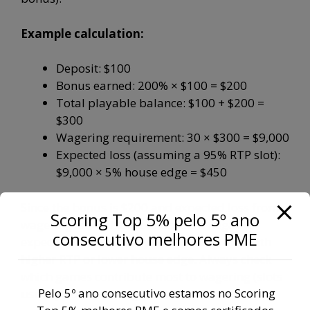
Example calculation:
Deposit: $100
Bonus earned: 200% × $100 = $200
Total playable balance: $100 + $200 =
$300
Wagering requirement: 30 × $300 = $9,000
Expected loss (assuming a 95% RTP slot):
$9,000 × 5% house edge = $450
Since the bonus is $200 and expected loss from
Scoring Top 5% pelo 5º ano
wagering is $450, the bonus has a negative
consecutivo melhores PME
expected value unless you choose games with
higher RTP or lower house edge. Always check
which games contribute most to wagering (slots
Pelo 5º ano consecutivo estamos no Scoring
usually 100%, table games less).