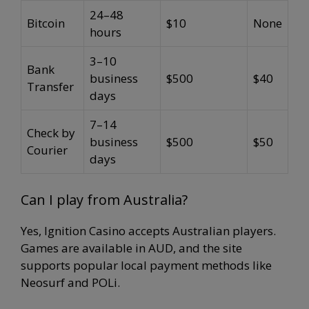
24–48
Bitcoin
$10
None
hours
3–10
Bank
business
$500
$40
Transfer
days
7–14
Check by
business
$500
$50
Courier
days
Can I play from Australia?
Yes, Ignition Casino accepts Australian players.
Games are available in AUD, and the site
supports popular local payment methods like
Neosurf and POLi.