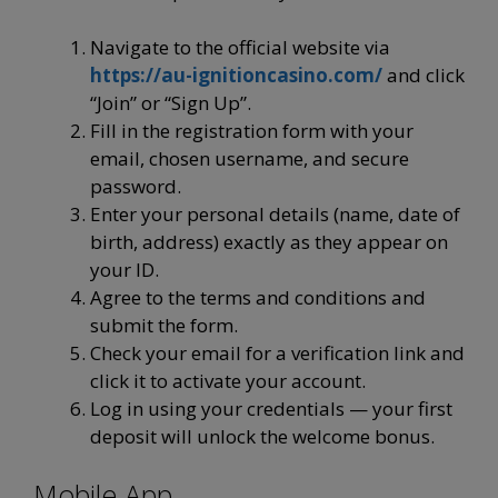
Navigate to the official website via
https://au-ignitioncasino.com/
and click
“Join” or “Sign Up”.
Fill in the registration form with your
email, chosen username, and secure
password.
Enter your personal details (name, date of
birth, address) exactly as they appear on
your ID.
Agree to the terms and conditions and
submit the form.
Check your email for a verification link and
click it to activate your account.
Log in using your credentials — your first
deposit will unlock the welcome bonus.
Mobile App