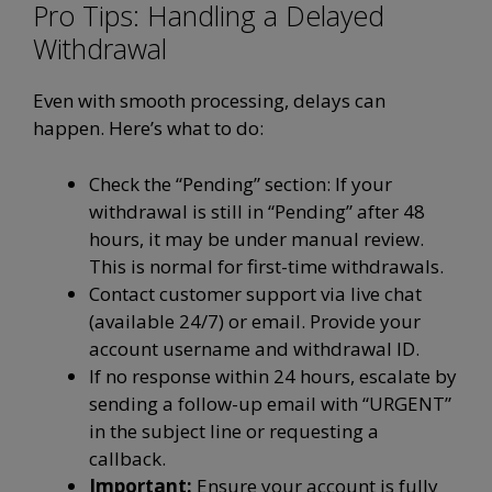
Pro Tips: Handling a Delayed
Withdrawal
Even with smooth processing, delays can
happen. Here’s what to do:
Check the “Pending” section: If your
withdrawal is still in “Pending” after 48
hours, it may be under manual review.
This is normal for first-time withdrawals.
Contact customer support via live chat
(available 24/7) or email. Provide your
account username and withdrawal ID.
If no response within 24 hours, escalate by
sending a follow-up email with “URGENT”
in the subject line or requesting a
callback.
Important:
Ensure your account is fully