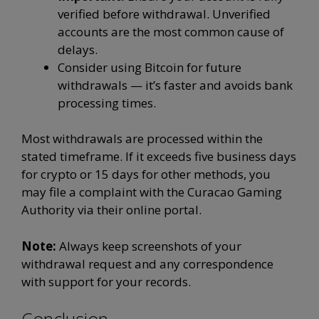
verified before withdrawal. Unverified
accounts are the most common cause of
delays.
Consider using Bitcoin for future
withdrawals — it’s faster and avoids bank
processing times.
Most withdrawals are processed within the
stated timeframe. If it exceeds five business days
for crypto or 15 days for other methods, you
may file a complaint with the Curacao Gaming
Authority via their online portal.
Note:
Always keep screenshots of your
withdrawal request and any correspondence
with support for your records.