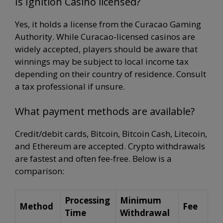
Is Ignition Casino licensed?
Yes, it holds a license from the Curacao Gaming
Authority. While Curacao-licensed casinos are
widely accepted, players should be aware that
winnings may be subject to local income tax
depending on their country of residence. Consult
a tax professional if unsure.
What payment methods are available?
Credit/debit cards, Bitcoin, Bitcoin Cash, Litecoin,
and Ethereum are accepted. Crypto withdrawals
are fastest and often fee-free. Below is a
comparison:
Processing
Minimum
Method
Fee
Time
Withdrawal