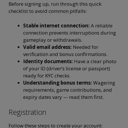
Before signing up, run through this quick
checklist to avoid common pitfalls:
Stable internet connection:
A reliable
connection prevents interruptions during
gameplay or withdrawals.
Valid email address:
Needed for
verification and bonus confirmations.
Identity documents:
Have a clear photo
of your ID (driver’s license or passport)
ready for KYC checks.
Understanding bonus terms:
Wagering
requirements, game contributions, and
expiry dates vary — read them first.
Registration
Follow these steps to create your account: