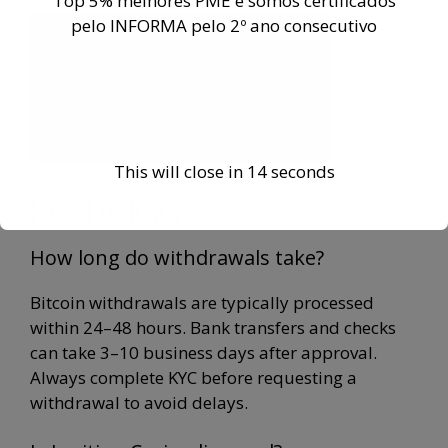
Top 5% melhores PME e somos certificados
pelo INFORMA pelo 2º ano consecutivo
This will close in
14
seconds
Need to Know
How long do withdrawals take?
Bitcoin withdrawals are typically processed
within 24–48 hours. Bank transfers and checks
can take 3–10 business days after approval.
Always complete KYC before requesting a
withdrawal to avoid delays.