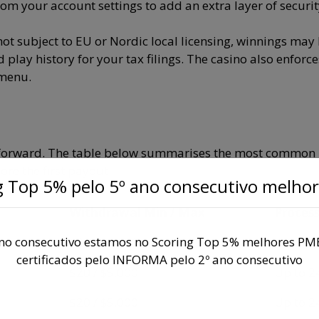
from your account settings to add an extra layer of securit
ot subject to EU or Nordic local licensing, winnings ma
 play history for your tax filings. The casino also enforc
 menu.
forward. The table below summarises the most common me
ore the first payout.
g Top 5% pelo 5º ano consecutivo melho
Withdrawal Min / Max
Proces
ano consecutivo estamos no Scoring Top 5% melhores PM
$20 / $5,000
1–3 bus
certificados pelo INFORMA pelo 2º ano consecutivo
$20 / $5,000
Up to 2
$20 / $5,000
Up to 2