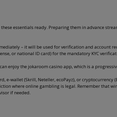
these essentials ready. Preparing them in advance strea
ediately – it will be used for verification and account re
ense, or national ID card) for the mandatory KYC verificat
 can enjoy the jokaroom casino app, which is a progressi
, e-wallet (Skrill, Neteller, ecoPayz), or cryptocurrency
isdiction where online gambling is legal. Remember that 
visor if needed.