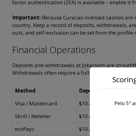
factor authentication (2FA) is available – enable it 
Important:
Because Curacao-licensed casinos are n
country. Keep a record of deposits, withdrawals, and
outs, and self-exclusion can be set from the profile
Financial Operations
Deposits and withdrawals at Jokaroom are straight
Withdrawals often require a full KYC verification bef
Scorin
Method
Deposit Min / Max
Pelo 5º 
Visa / Mastercard
$10 / $5,000
Skrill / Neteller
$10 / $5,000
ecoPayz
$10 / $5,000