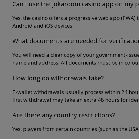
Can I use the jokaroom casino app on my 
Yes, the casino offers a progressive web app (PWA) 
Android and iOS devices.
What documents are needed for verificatio
You will need a clear copy of your government-issued
name and address. All documents must be in colour
How long do withdrawals take?
E-wallet withdrawals usually process within 24 hou
first withdrawal may take an extra 48 hours for ident
Are there any country restrictions?
Yes, players from certain countries (such as the USA,