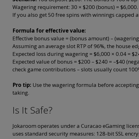
Wagering requirement: 30 × $200 (bonus) = $6,000.
If you also get 50 free spins with winnings capped 
Formula for effective value:
Effective bonus value = (bonus amount) – (wagerin
Assuming an average slot RTP of 96%, the house edg
Expected loss during wagering = $6,000 × 0.04 = $2
Expected value of bonus = $200 – $240 = –$40 (negativ
check game contributions – slots usually count 100
Pro tip:
Use the wagering formula before accepting an
taking.
Is It Safe?
Jokaroom operates under a Curacao eGaming license.
uses standard security measures: 128-bit SSL encryp