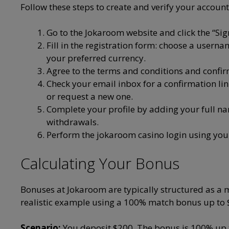
Follow these steps to create and verify your accoun
Go to the Jokaroom website and click the “Sig
Fill in the registration form: choose a usern
your preferred currency.
Agree to the terms and conditions and confirm
Check your email inbox for a confirmation lin
or request a new one.
Complete your profile by adding your full na
withdrawals.
Perform the jokaroom casino login using your
Calculating Your Bonus
Bonuses at Jokaroom are typically structured as a m
realistic example using a 100% match bonus up to
Scenario:
You deposit $200. The bonus is 100% up t