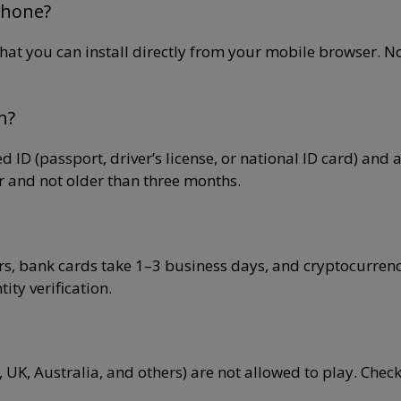
phone?
that you can install directly from your mobile browser. 
n?
 ID (passport, driver’s license, or national ID card) and 
 and not older than three months.
rs, bank cards take 1–3 business days, and cryptocurrenc
ity verification.
 UK, Australia, and others) are not allowed to play. Check 