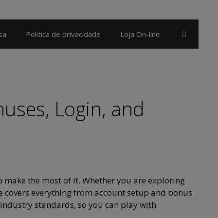
sa
Política de privacidade
Loja On-line
nuses, Login, and
o make the most of it. Whether you are exploring
uide covers everything from account setup and bonus
 industry standards, so you can play with