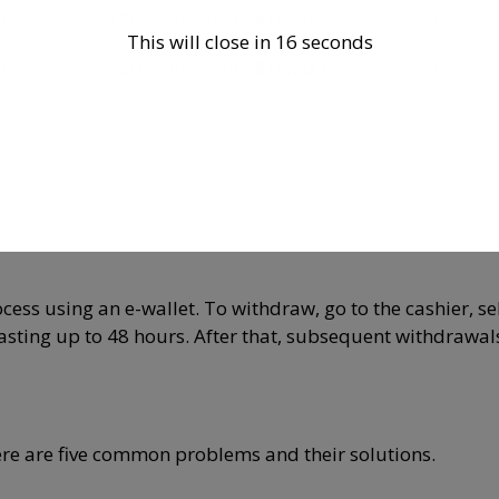
0
$50 equivalent / $10,000
1–2 hou
This will close in
15
seconds
0
$50 equivalent / $10,000
1–2 hou
ess using an e-wallet. To withdraw, go to the cashier, s
sting up to 48 hours. After that, subsequent withdrawals
re are five common problems and their solutions.