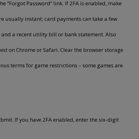
he “Forgot Password” link. If 2FA is enabled, make
e usually instant; card payments can take a few
d a recent utility bill or bank statement. Also
est on Chrome or Safari. Clear the browser storage
bonus terms for game restrictions – some games are
ubmit. If you have 2FA enabled, enter the six-digit