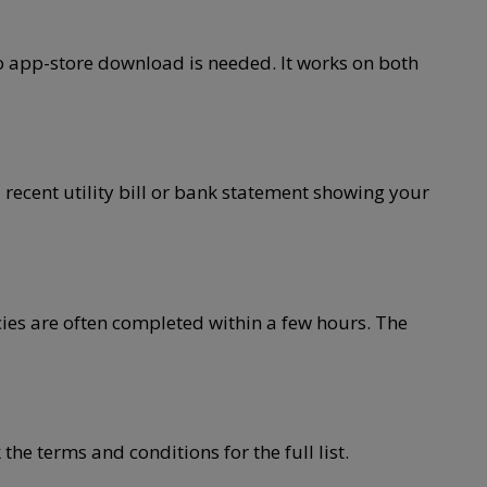
No app-store download is needed. It works on both
a recent utility bill or bank statement showing your
ies are often completed within a few hours. The
the terms and conditions for the full list.