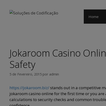
Home
Jokaroom Casino Online
Safety
5 de Fevereiro, 2015
por
admin
https://jokaroom.biz/
stands out in a competitive ma
jokaroom casino online for the first time or you are
calculations to security checks and common trouble
confidence.