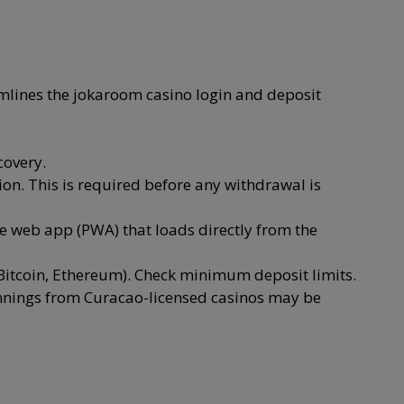
mlines the jokaroom casino login and deposit
covery.
ion. This is required before any withdrawal is
ve web app (PWA) that loads directly from the
 (Bitcoin, Ethereum). Check minimum deposit limits.
winnings from Curacao-licensed casinos may be