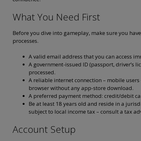
What You Need First
Before you dive into gameplay, make sure you have 
processes.
A valid email address that you can access imm
A government-issued ID (passport, driver’s lic
processed.
A reliable internet connection – mobile users
browser without any app-store download.
A preferred payment method: credit/debit card
Be at least 18 years old and reside in a jur
subject to local income tax – consult a tax ad
Account Setup