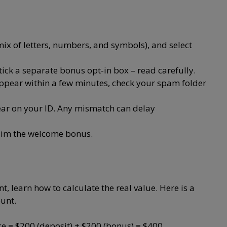
mix of letters, numbers, and symbols), and select
tick a separate bonus opt-in box – read carefully.
t appear within a few minutes, check your spam folder
ear on your ID. Any mismatch can delay
laim the welcome bonus.
 learn how to calculate the real value. Here is a
unt.
e = $200 (deposit) + $200 (bonus) = $400.