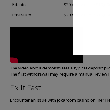
Bitcoin
$20 equivalent / $10,00
Ethereum
$20 equivalent / $10,00
The video above demonstrates a typical deposit proc
The first withdrawal may require a manual review la
Fix It Fast
Encounter an issue with jokaroom casino online? He