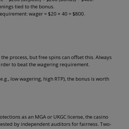
ings tied to the bonus.
 requirement: wager = $20 × 40 = $800.
the process, but free spins can offset this. Always
arder to beat the wagering requirement.
e.g., low wagering, high RTP), the bonus is worth
otections as an MGA or UKGC license, the casino
tested by independent auditors for fairness. Two-