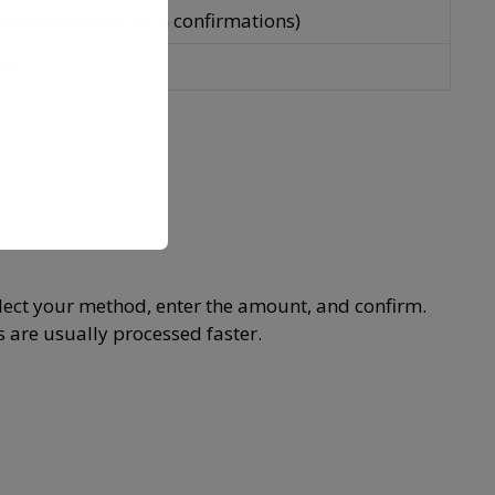
rs (after blockchain confirmations)
rs
elect your method, enter the amount, and confirm.
 are usually processed faster.