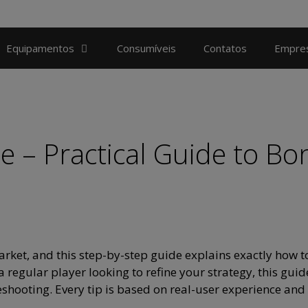
modal-check
Equipamentos
Consumíveis
Contatos
Empre
 – Practical Guide to Bo
rket, and this step-by-step guide explains exactly how t
 a regular player looking to refine your strategy, this g
shooting. Every tip is based on real-user experience and