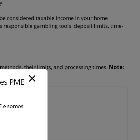
y.
y be considered taxable income in your home
es responsible gambling tools: deposit limits, time-
thods, their limits, and processing times.
Note:
res PME
sing Time
E e somos
iness days
4 hours
4 hours