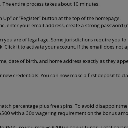
t. The entire process takes about 10 minutes.
n Up” or “Register” button at the top of the homepage.
ame, enter your email address, create a strong password (
 you are of legal age. Some jurisdictions require you to 
k. Click it to activate your account. If the email does no
me, date of birth, and home address exactly as they app
 new credentials. You can now make a first deposit to c
atch percentage plus free spins. To avoid disappointment,
 $500 with a 30x wagering requirement on the bonus amo
o $500, so you receive $200 in bonus funds. Total balanc