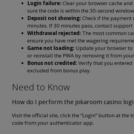
Login failure:
Clear your browser cache and c
sure the code is within the 30-second window
Deposit not showing:
Check if the payment 
minutes. If 30 minutes pass, contact support 
Withdrawal rejected:
The most common cause 
ensure you have met the wagering requiremen
Game not loading:
Update your browser to t
or reinstall the PWA by removing it from you
Bonus not credited:
Verify that you entered
excluded from bonus play.
Need to Know
How do I perform the jokaroom casino logi
Visit the official site, click the “Login” button at t
code from your authenticator app.