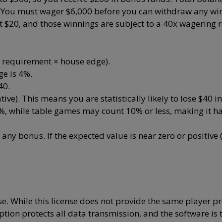
 You must wager $6,000 before you can withdraw any winn
at $20, and those winnings are subject to a 40x wagering
g requirement × house edge).
e is 4%.
40.
e). This means you are statistically likely to lose $40 in 
%, while table games may count 10% or less, making it h
y bonus. If the expected value is near zero or positive (
 While this license does not provide the same player pr
tion protects all data transmission, and the software is 