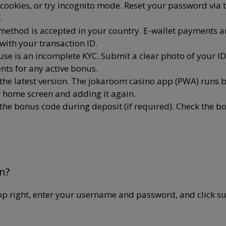
ookies, or try incognito mode. Reset your password via t
.
method is accepted in your country. E-wallet payments ar
with your transaction ID.
is an incomplete KYC. Submit a clear photo of your ID an
ts for any active bonus.
he latest version. The jokaroom casino app (PWA) runs b
r home screen and adding it again.
 the bonus code during deposit (if required). Check the 
n?
he top right, enter your username and password, and click s